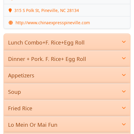
315 S Polk St, Pineville, NC 28134
http://www.chinaexpresspineville.com
Lunch Combo+F. Rice+Egg Roll
Dinner + Pork. F. Rice+ Egg Roll
Appetizers
Soup
Fried Rice
Lo Mein Or Mai Fun