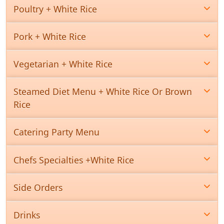
Poultry + White Rice
Pork + White Rice
Vegetarian + White Rice
Steamed Diet Menu + White Rice Or Brown
Rice
Catering Party Menu
Chefs Specialties +White Rice
Side Orders
Drinks