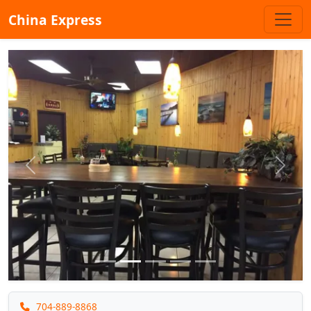
China Express
Previous
Next
704-889-8868