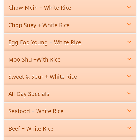
Chow Mein + White Rice
Chop Suey + White Rice
Egg Foo Young + White Rice
Moo Shu +With Rice
Sweet & Sour + White Rice
All Day Specials
Seafood + White Rice
Beef + White Rice