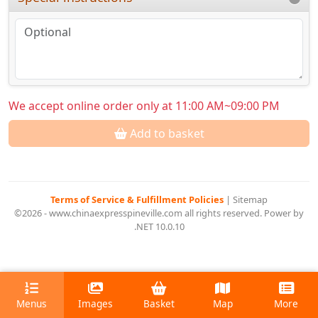
We accept online order only at 11:00 AM~09:00 PM
Add to basket
Terms of Service & Fulfillment Policies
|
Sitemap
©2026 - www.chinaexpresspineville.com all rights reserved. Power by
.NET 10.0.10
Menus
Images
Basket
Map
More