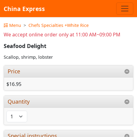
China Express
Menu
Chefs Specialties +White Rice
We accept online order only at 11:00 AM~09:00 PM
Seafood Delight
Scallop, shrimp, lobster
Price
$16.95
Quantity
Special instructions