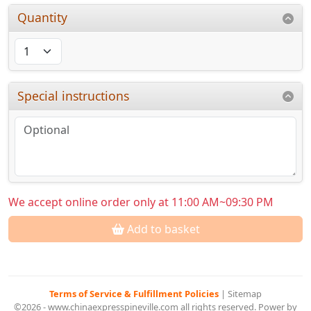
Quantity
Special instructions
We accept online order only at 11:00 AM~09:30 PM
Add to basket
Terms of Service & Fulfillment Policies
|
Sitemap
©2026 - www.chinaexpresspineville.com all rights reserved. Power by