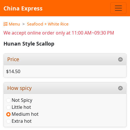
China Express
Menu
Seafood + White Rice
We accept online order only at 11:00 AM~09:30 PM
Hunan Style Scallop
Price
$14.50
How spicy
Not Spicy
Little hot
Medium hot
Extra hot