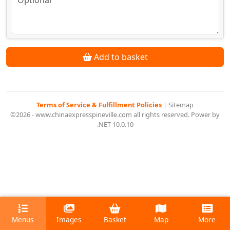
Add to basket
Terms of Service & Fulfillment Policies
|
Sitemap
©2026 - www.chinaexpresspineville.com all rights reserved. Power by
.NET 10.0.10
Menus
Images
Basket
Map
More