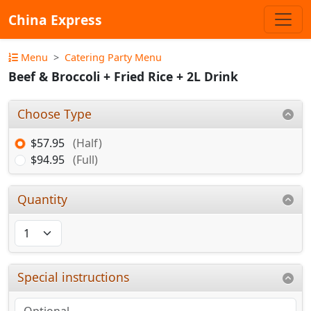
China Express
Menu
Catering Party Menu
Beef & Broccoli + Fried Rice + 2L Drink
Choose Type
$57.95
(Half)
$94.95
(Full)
Quantity
Special instructions