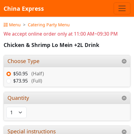
China Express
Menu
Catering Party Menu
We accept online order only at 11:00 AM~09:30 PM
Chicken & Shrimp Lo Mein +2L Drink
Choose Type
$50.95
(Half)
$73.95
(Full)
Quantity
Special instructions