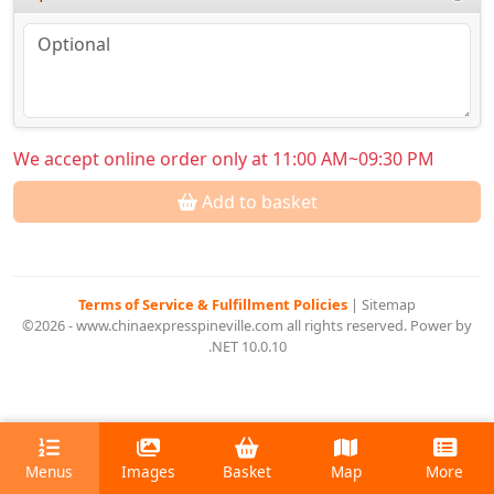
We accept online order only at 11:00 AM~09:30 PM
Add to basket
Terms of Service & Fulfillment Policies
|
Sitemap
©2026 - www.chinaexpresspineville.com all rights reserved. Power by
.NET 10.0.10
Menus
Images
Basket
Map
More