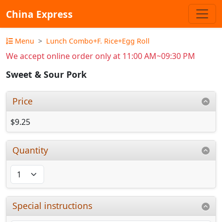
China Express
Menu
Lunch Combo+F. Rice+Egg Roll
We accept online order only at 11:00 AM~09:30 PM
Sweet & Sour Pork
Price
$9.25
Quantity
Special instructions