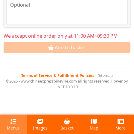
We accept online order only at 11:00 AM~09:30 PM
Add to basket
Terms of Service & Fulfillment Policies
|
Sitemap
©2026 - www.chinaexpresspineville.com all rights reserved. Power by
.NET 10.0.10
Menus
Images
Basket
Map
More