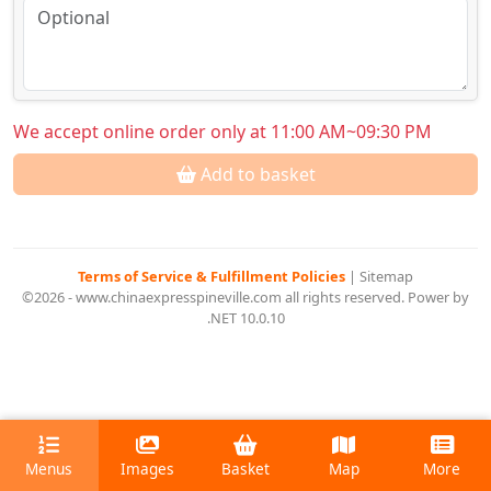
We accept online order only at 11:00 AM~09:30 PM
Add to basket
Terms of Service & Fulfillment Policies
|
Sitemap
©2026 - www.chinaexpresspineville.com all rights reserved. Power by
.NET 10.0.10
Menus
Images
Basket
Map
More