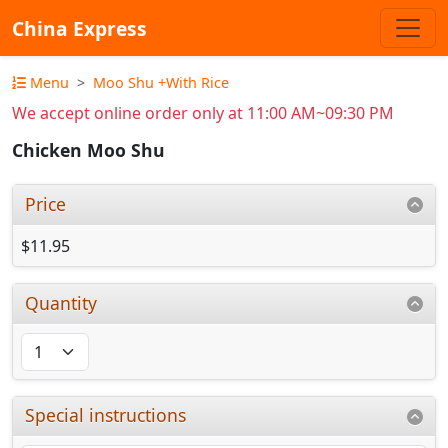
China Express
Menu
Moo Shu +With Rice
We accept online order only at 11:00 AM~09:30 PM
Chicken Moo Shu
Price
$11.95
Quantity
Special instructions