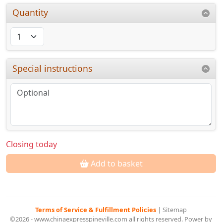
Quantity
Special instructions
Closing today
Add to basket
Terms of Service & Fulfillment Policies
|
Sitemap
©2026 - www.chinaexpresspineville.com all rights reserved. Power by