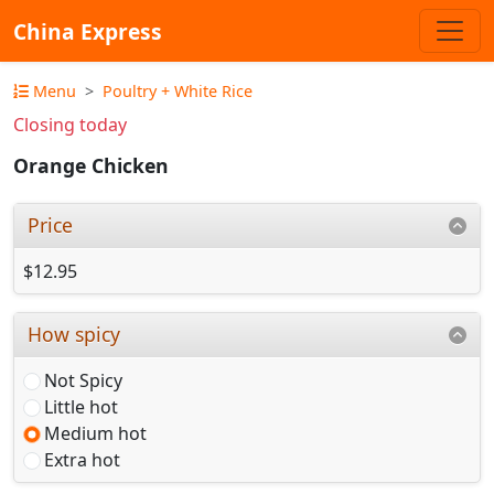
China Express
Menu
Poultry + White Rice
Closing today
Orange Chicken
Price
$12.95
How spicy
Not Spicy
Little hot
Medium hot
Extra hot