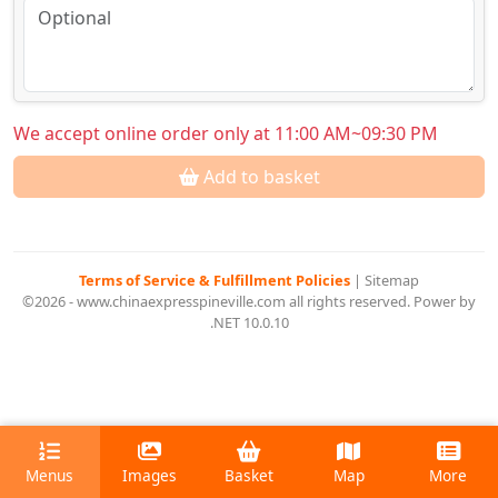
We accept online order only at 11:00 AM~09:30 PM
Add to basket
Terms of Service & Fulfillment Policies
|
Sitemap
©2026 - www.chinaexpresspineville.com all rights reserved. Power by
.NET 10.0.10
Menus
Images
Basket
Map
More