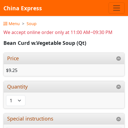
China Express
Menu
Soup
We accept online order only at 11:00 AM~09:30 PM
Bean Curd w.Vegetable Soup (Qt)
Price
$9.25
Quantity
Special instructions