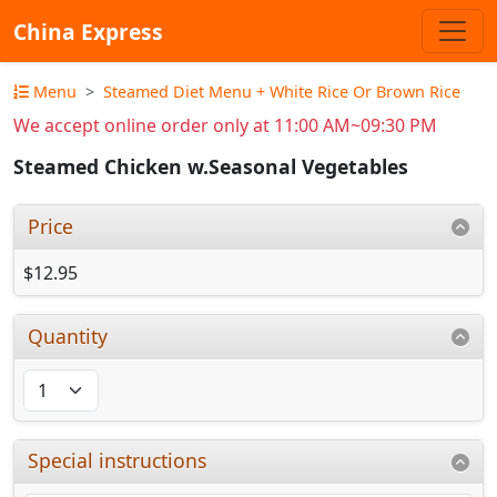
China Express
Menu
Steamed Diet Menu + White Rice Or Brown Rice
We accept online order only at 11:00 AM~09:30 PM
Steamed Chicken w.Seasonal Vegetables
Price
$12.95
Quantity
Special instructions