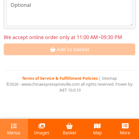
We accept online order only at 11:00 AM~09:30 PM
Add to basket
Terms of Service & Fulfillment Policies
|
Sitemap
©2026 - www.chinaexpresspineville.com all rights reserved. Power by
.NET 10.0.10
Menus
Images
Basket
Map
More