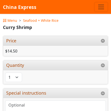
China Express
Menu
Seafood + White Rice
Curry Shrimp
Price
$14.50
Quantity
Special instructions