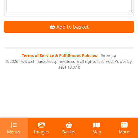
Add to basket
Terms of Service & Fulfillment Policies
|
Sitemap
©2026 - www.chinaexpresspineville.com all rights reserved. Power by
.NET 10.0.10
Menus
Images
Basket
Map
More