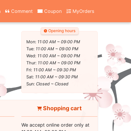
n
Comment
Coupon
MyOrders
Opening hours
Mon:
11:00 AM ~ 09:00 PM
Tue:
11:00 AM ~ 09:00 PM
Wed:
11:00 AM ~ 09:00 PM
Thur:
11:00 AM ~ 09:00 PM
Fri:
11:00 AM ~ 09:30 PM
Sat:
11:00 AM ~ 09:30 PM
Sun:
Closed ~ Closed
Shopping cart
We accept online order only at