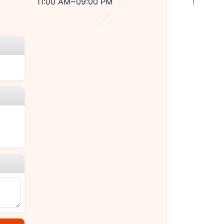
11:00 AM~09:00 PM