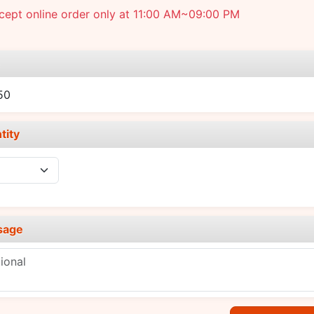
cept online order only at 11:00 AM~09:00 PM
e
50
tity
sage