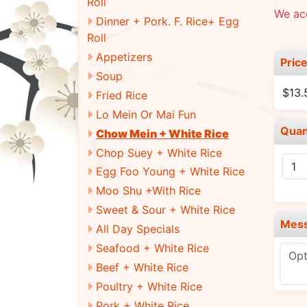
Roll
We ac
Dinner + Pork. F. Rice+ Egg
Roll
Appetizers
Pric
Soup
$13.
Fried Rice
Lo Mein Or Mai Fun
Quan
Chow Mein + White Rice
Chop Suey + White Rice
Egg Foo Young + White Rice
Moo Shu +With Rice
Sweet & Sour + White Rice
Mes
All Day Specials
Seafood + White Rice
Beef + White Rice
Poultry + White Rice
Pork + White Rice