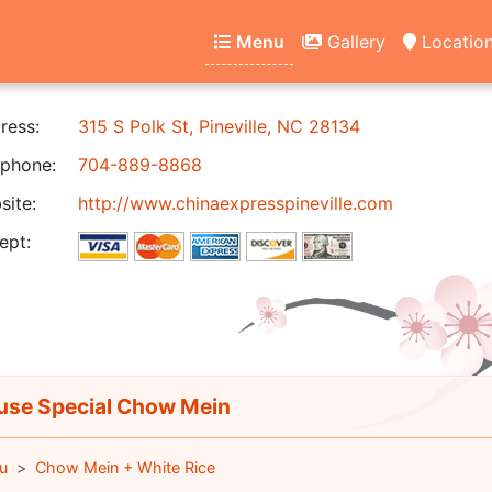
Menu
Gallery
Locatio
ress:
315 S Polk St, Pineville, NC 28134
phone:
704-889-8868
ite:
http://www.chinaexpresspineville.com
ept:
se Special Chow Mein
u
Chow Mein + White Rice