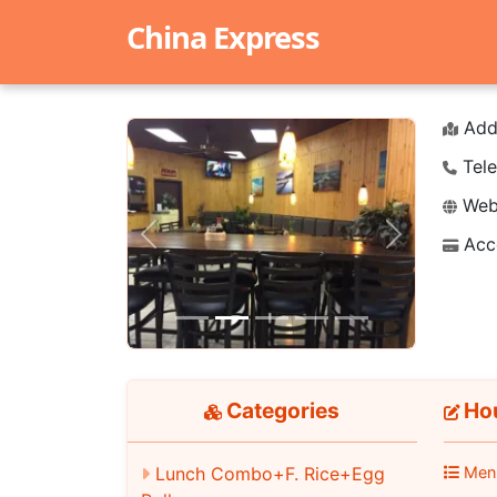
China Express
Add
Tele
Webs
Acc
Previous
Next
Categories
Hou
Lunch Combo+F. Rice+Egg
Men