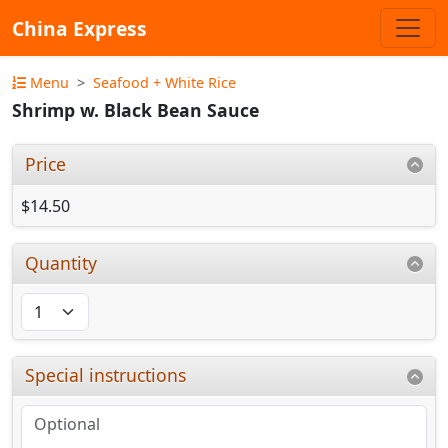
China Express
Menu
Seafood + White Rice
Shrimp w. Black Bean Sauce
Price
$14.50
Quantity
Special instructions