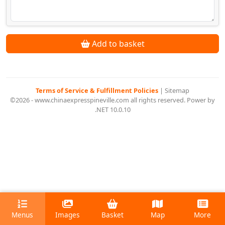
Add to basket
Terms of Service & Fulfillment Policies
|
Sitemap
©2026 - www.chinaexpresspineville.com all rights reserved. Power by
.NET 10.0.10
Menus
Images
Basket
Map
More