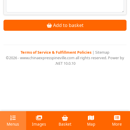
Add to basket
Terms of Service & Fulfillment Policies
|
Sitemap
©2026 - www.chinaexpresspineville.com all rights reserved. Power by
.NET 10.0.10
Menus
Images
Basket
Map
More