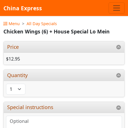
China Express
Menu
All Day Specials
Chicken Wings (6) + House Special Lo Mein
Price
$12.95
Quantity
Special instructions