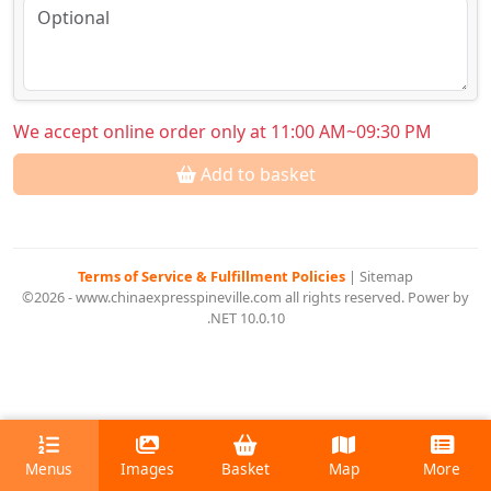
We accept online order only at 11:00 AM~09:30 PM
Add to basket
Terms of Service & Fulfillment Policies
|
Sitemap
©2026 - www.chinaexpresspineville.com all rights reserved. Power by
.NET 10.0.10
Menus
Images
Basket
Map
More