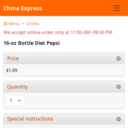
China Express
Menu
Drinks
We accept online order only at 11:00 AM~09:30 PM
16-oz Bottle Diet Pepsi
Price
$1.89
Quantity
Special instructions